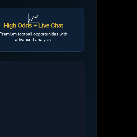
📈
High Odds + Live Chat
Premium football opportunities with
advanced analysis.