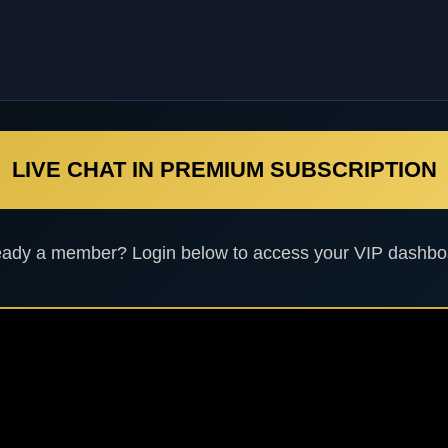
s
LIVE CHAT IN PREMIUM SUBSCRIPTION
eady a member? Login below to access your VIP dashbo