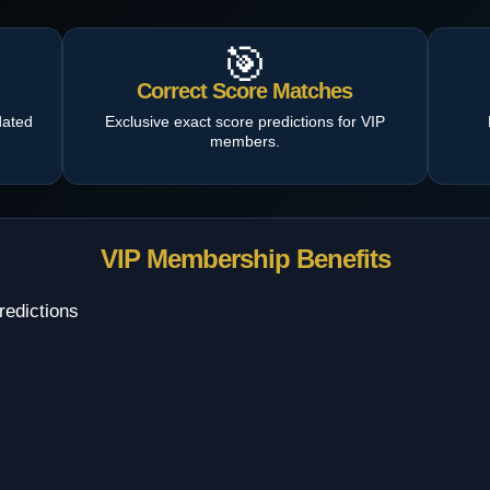
🎯
Correct Score Matches
dated
Exclusive exact score predictions for VIP
members.
VIP Membership Benefits
redictions