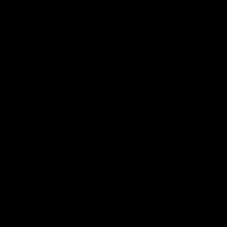
00% refund policy.