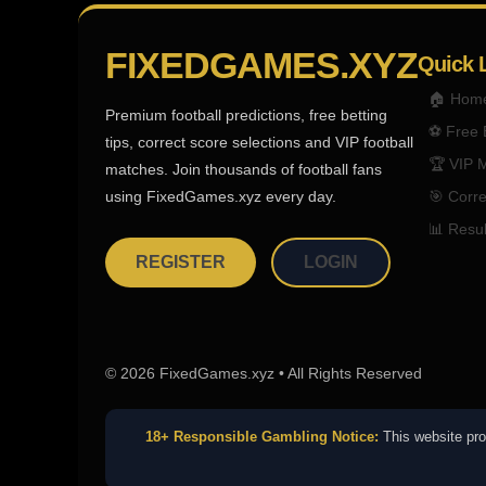
FIXEDGAMES.XYZ
Quick 
🏠 Hom
Premium football predictions, free betting
⚽ Free B
tips, correct score selections and VIP football
🏆 VIP 
matches. Join thousands of football fans
using FixedGames.xyz every day.
🎯 Corre
📊 Resul
REGISTER
LOGIN
© 2026 FixedGames.xyz • All Rights Reserved
18+ Responsible Gambling Notice:
This website prov