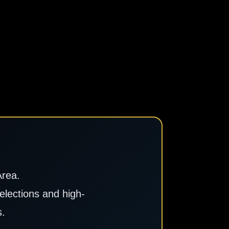
rea.
elections and high-
s.