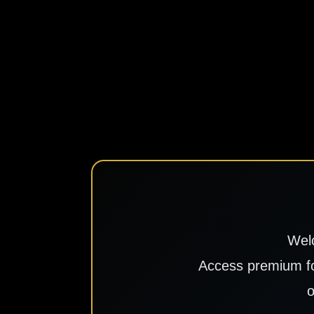
Wel
Access premium foo
o