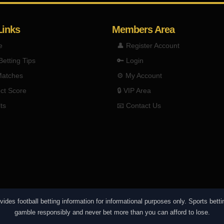
Links
Members Area
e
👤 Register Account
etting Tips
🔑 Login
Matches
⚙ My Account
ct Score
🔒 VIP Area
ts
📧 Contact Us
ides football betting information for informational purposes only. Sports bett
gamble responsibly and never bet more than you can afford to lose.