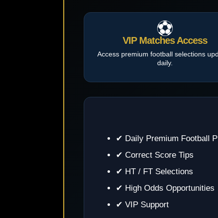
⚽
VIP Matches Access
Access premium football selections up
daily.
✔ Daily Premium Football P
✔ Correct Score Tips
✔ HT / FT Selections
✔ High Odds Opportunities
✔ VIP Support