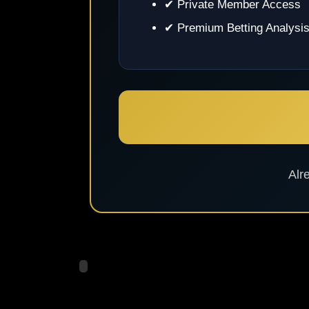
✔ Private Member Access
✔ Premium Betting Analysi
Alr