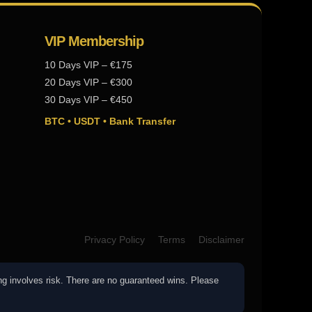
VIP Membership
10 Days VIP – €175
20 Days VIP – €300
30 Days VIP – €450
BTC • USDT • Bank Transfer
Privacy Policy
Terms
Disclaimer
ing involves risk. There are no guaranteed wins. Please