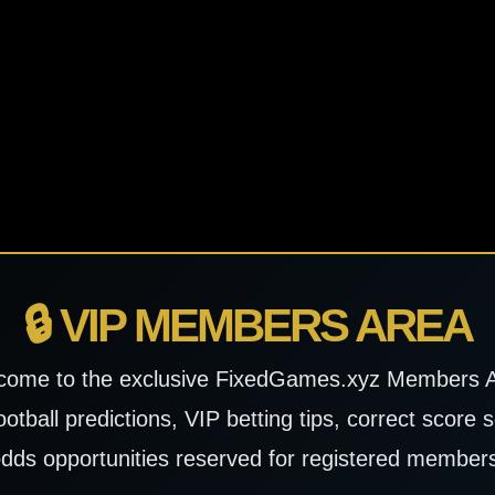
Keep me signed in
Register
Forgot your password?
🔒 VIP MEMBERS AREA
come to the exclusive FixedGames.xyz Members A
tball predictions, VIP betting tips, correct score s
dds opportunities reserved for registered member