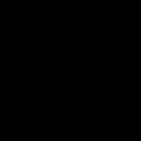
Professional fixed matches, correct sc